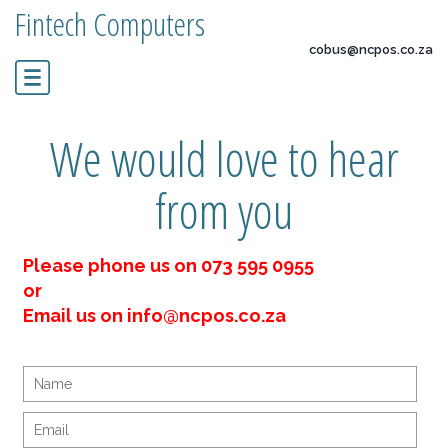
Fintech Computers
cobus@ncpos.co.za
We would love to hear
from you
Please phone us on 073 595 0955
or
Email us on info@ncpos.co.za