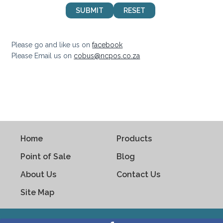
Please go and like us on
facebook
Please Email us on
cobus@ncpos.co.za
Home
Products
Point of Sale
Blog
About Us
Contact Us
Site Map
Copyright © 2021. www.ncpos.co.za .