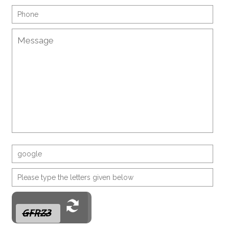
G F R Z 3