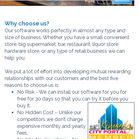
Why choose us?
Our software works perfectly in almost any type and
size of business. Whether you have a small convenient
store, big supermarket, bar, restaurant, liquor store,
hardware store, or any type of retail business we can
help you.
We put a lot of effort into developing mutual rewarding
relationships with our customers and the best five
reasons to choose us is:
No Risk - We can install our software for you for
free for 30 days so that you can try it before you
buy it.
No Hidden Cost – Unlike our
competitors we don’t charge
expensive monthly and yearly
fees.