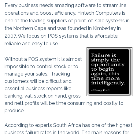
Every business needs amazing software to streamline
operations and boost efficiency. Fintech Computers is
one of the leading suppliers of point-of-sale systems in
the Northern Cape and was founded in Kimberley in
2007. We focus on POS systems that is affordable,
reliable and easy to use.
Without a POS system it is almost
impossible to control stock or to
manage your sales. Tracking
customers will be difficult and
essential business reports like
banking, vat, stock on hand, gross
and nett profits will be time consuming and costly to
produce.
According to experts South Africa has one of the highest
business failure rates in the world. The main reasons for