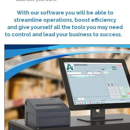
With our software you will be able to
streamline operations, boost efficiency
and give yourself all the tools you may need
to control and lead your business to success.