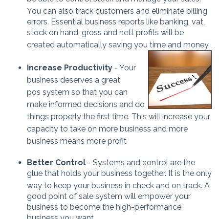
You can also track customers and eliminate bil
ling
errors. Essential business reports like banking, vat,
stock on hand, gross and nett profits will be
created automatically saving you time and money.
Increase Productivity
- Your
business deserves a great
pos system so that you can
make informed decisions and do
things properly the firs
t time.
This will increase your
capacity to take on more business a
nd more
business means more profit
Better Control
- Systems and control are the
glue that holds your business together. It is the only
way to keep your business in check and on
track. A
good point of sale system will empower your
business to become the high-performance
business you want.