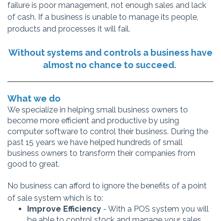
failure is poor
management, not enough sales and lack
of cash. If a business is unable to manage its people,
products and processes it will fail.
Without systems and controls a business have
almost no chance to succeed.
What we do
We specialize in helping small business owners to
become more efficient and productive by using
computer software to control their business. During the
past 15 years we have helped hundreds of small
business owners to transform their companies from
good to great.
No business can afford to ignore the benefits of a point
of sale system which is to:
Improve Efficiency
- With a POS system you will
be able to control stock and manage your sales.