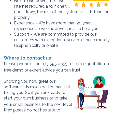
Next to No downtime – No
internet required and if one till
goes down, the rest of the system will still function
properly.
Experience – We have more than 20 years
experience so we know we can also help you.
Support – We are committed to provide our
customers with exceptional service either remotely,
telephonically or onsite.
Where to contact us
Please phone us on 073 595 0955 for a free quotation, a
free demo or expert advice you can trust
Showing you how great our
software is, is much better than just
telling you. So if you are ready to
start your own business or to take
your s
mall business to the next level
then please do not hesitate to