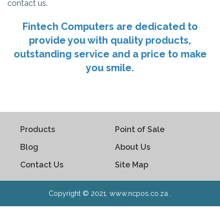
contact us.
Fintech Computers are dedicated to
provide you with quality products,
outstanding service and a price to make
you smile.
Products
Point of Sale
Blog
About Us
Contact Us
Site Map
Copyright © 2021. www.ncpos.co.za .