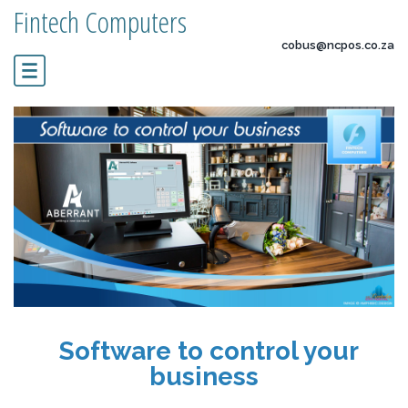
Fintech Computers
cobus@ncpos.co.za
Software to control your
business