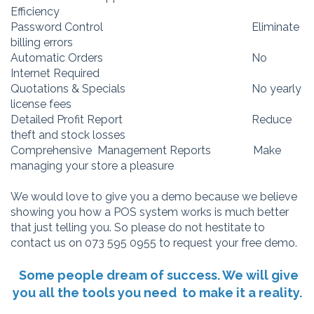
Efficiency
Password Control Eliminate
billing errors
Automatic Orders No
Internet Required
Quotations & Specials No yearly
license fees
Detailed Profit Report Reduce
theft and stock losses
Comprehensive Management Reports Make
managing your store a pleasure
We would love to give you a demo because we believe
showing you how a POS system works is much better
that just telling you. So please do not hestitate to
contact us on 073 595 0955 to request your free demo.
Some people dream of success. We will give
you all the tools you need to make it a reality.