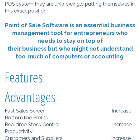
POS system they are unknowingly putting themselves in
this exact position.
Point of Sale Software is an essential business
management tool for entrepreneurs who
needs to stay on top of
their business but who might not understand
too much of computers or accounting
.
Features
Advantages
Fast Sales Screen Increase
Bottom line Profits
Real time Stock Control Increase
Productivity
Customers and Suppliers Increase