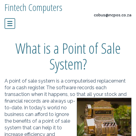
Fintech Computers
cobus@ncpos.co.za
What is a Point of Sale
System?
A point of sale system is a computerised replacement
for a cash register. The software records each
transaction when it happens, so that al
l your stock and
financial records are always up-
to-date. In today's world no
business can afford to ignore
the benefits of a point of sale
system that can help it to
increase efficiency and