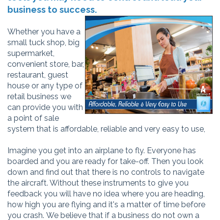
business to success.
Whether you have a
small tuck shop, big
supermarket,
convenient store, bar,
restaurant, guest
house or any type of
retail business we
can provide you with
a point of sale
system that is
affordable, reliable and very easy to use,
Imagine you get into an airplane to fly. Everyone has
boarded and you are ready for take-off. Then you look
down and find out that there is no controls to navigate
the aircraft. Without these instruments to give you
feedback you will have no idea where you are heading,
how high you are flying and it's a matter of time before
you crash. We believe that if a business do not own a