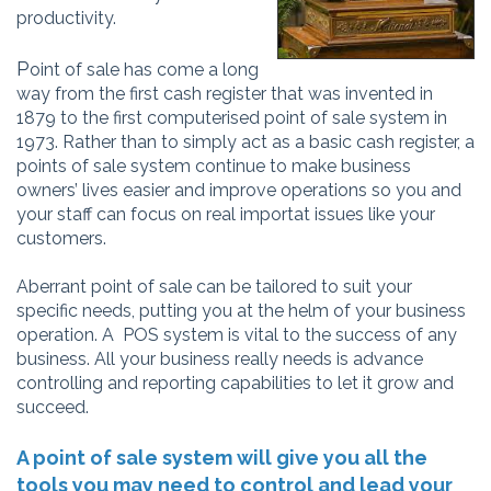
productivity.
P
oint of sale has come a long
way from the first cash register that was invented in
1879 to the first computerised point of sale system in
1973. Rather than to simply act as a basic cash register, a
points of sale system continue to make business
owners’ lives easier and improve operations so you and
your staff can focus on real importat issues like your
customers.
Aberrant point of sale
can be tailored to suit your
specific needs, putting you at the helm of your business
operation.
A POS system is vital to the success of any
business. All your business really needs is advance
controlling and reporti
ng capabilities to let it grow and
succeed.
A point of sale system will give you all the
tools you may need to control and lead your